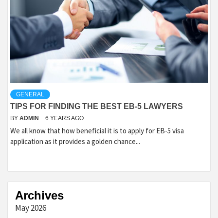
GENERAL
TIPS FOR FINDING THE BEST EB-5 LAWYERS
BY
ADMIN
6 YEARS AGO
We all know that how beneficial it is to apply for EB-5 visa
application as it provides a golden chance...
Archives
May 2026