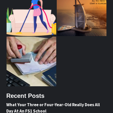
Recent Posts
What Your Three or Four-Year-Old Really Does All
Day At An FS1 School