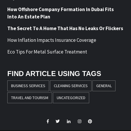
How Offshore Company Formation In Dubai Fits
Into An Estate Plan
The Secret To A Home That Has No Leaks Or Flickers
How Inflation Impacts Insurance Coverage
Eco Tips For Metal Surface Treatment
FIND ARTICLE USING TAGS
BUSINESS SERVICES
CLEANING SERVICES
GENERAL
TRAVEL AND TOURISM
UNCATEGORIZED
Facebook
Twitter
LinkedIn
Instagram
Pinterest