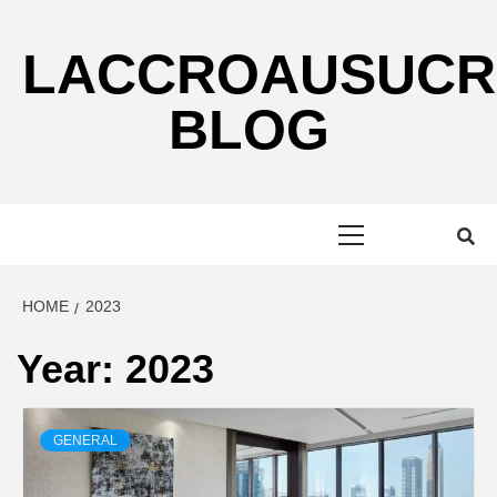
Skip
to
LACCROAUSUCR
content
BLOG
Primary
Menu
HOME
2023
Year:
2023
GENERAL