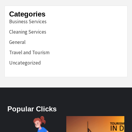
Categories
Business Services
Cleaning Services
General
Travel and Tourism
Uncategorized
Popular Clicks