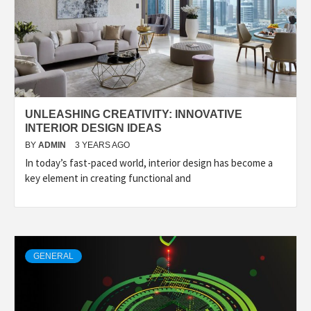
UNLEASHING CREATIVITY: INNOVATIVE
INTERIOR DESIGN IDEAS
BY
ADMIN
3 YEARS AGO
In today’s fast-paced world, interior design has become a
key element in creating functional and
GENERAL