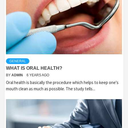
GENERAL
WHAT IS ORAL HEALTH?
BY
ADMIN
6 YEARS AGO
Oral health is basically the procedure which helps to keep one's
mouth clean as much as possible. The study tells...