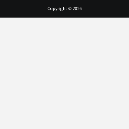
Copyright © 2026