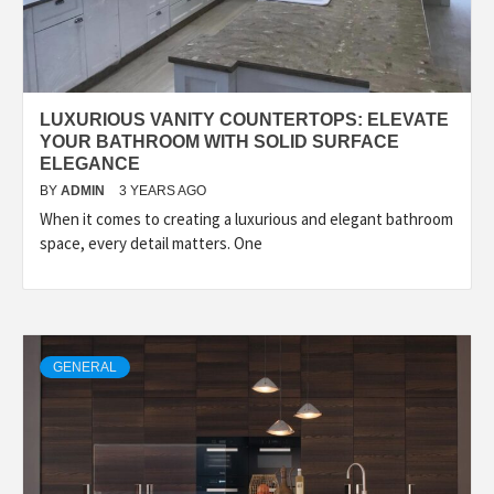
LUXURIOUS VANITY COUNTERTOPS: ELEVATE
YOUR BATHROOM WITH SOLID SURFACE
ELEGANCE
BY
ADMIN
3 YEARS AGO
When it comes to creating a luxurious and elegant bathroom
space, every detail matters. One
GENERAL