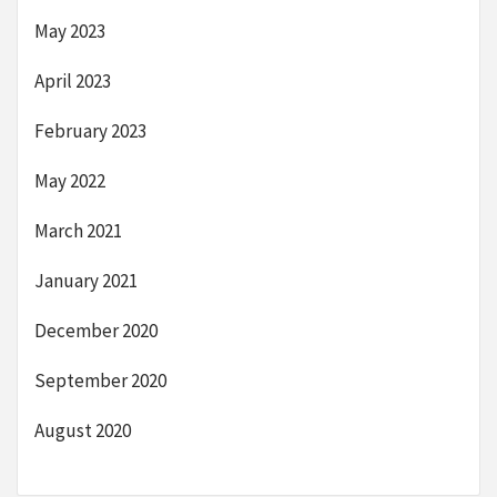
May 2023
April 2023
February 2023
May 2022
March 2021
January 2021
December 2020
September 2020
August 2020