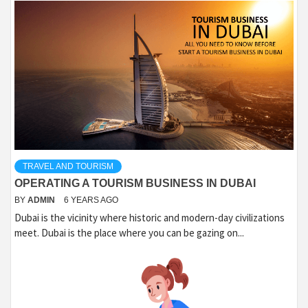
TRAVEL AND TOURISM
OPERATING A TOURISM BUSINESS IN DUBAI
BY
ADMIN
6 YEARS AGO
Dubai is the vicinity where historic and modern-day civilizations
meet. Dubai is the place where you can be gazing on...