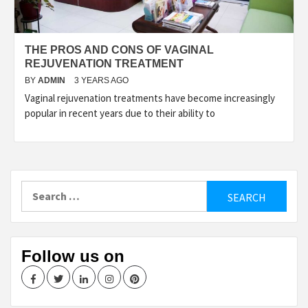
THE PROS AND CONS OF VAGINAL
REJUVENATION TREATMENT
BY
ADMIN
3 YEARS AGO
Vaginal rejuvenation treatments have become increasingly
popular in recent years due to their ability to
Search
for:
Follow us on
Facebook
Twitter
LinkedIn
Instagram
Pinterest