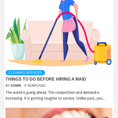
CLEANING SERVICES
THINGS TO DO BEFORE HIRING A MAID
BY
ADMIN
6 YEARS AGO
The world is going ahead. The competition and demand is
increasing. It is getting tougher to survive. Unlike past, you...