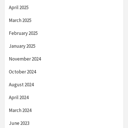
April 2025
March 2025
February 2025
January 2025
November 2024
October 2024
August 2024
April 2024
March 2024
June 2023