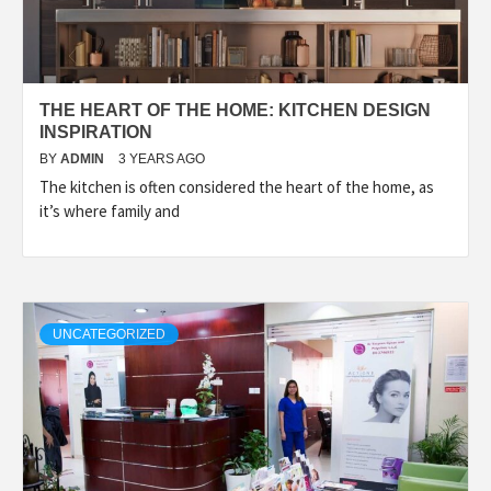
THE HEART OF THE HOME: KITCHEN DESIGN
INSPIRATION
BY
ADMIN
3 YEARS AGO
The kitchen is often considered the heart of the home, as
it’s where family and
UNCATEGORIZED