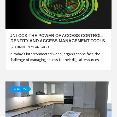
UNLOCK THE POWER OF ACCESS CONTROL:
IDENTITY AND ACCESS MANAGEMENT TOOLS
BY
ADMIN
3 YEARS AGO
In today’s interconnected world, organizations face the
challenge of managing access to their digital resources
GENERAL