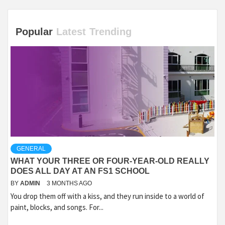
Popular
Latest
Trending
GENERAL
WHAT YOUR THREE OR FOUR-YEAR-OLD REALLY
DOES ALL DAY AT AN FS1 SCHOOL
BY
ADMIN
3 MONTHS AGO
You drop them off with a kiss, and they run inside to a world of
paint, blocks, and songs. For...