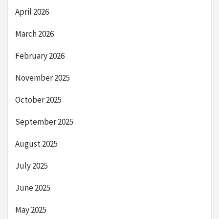
April 2026
March 2026
February 2026
November 2025
October 2025
September 2025
August 2025
July 2025
June 2025
May 2025