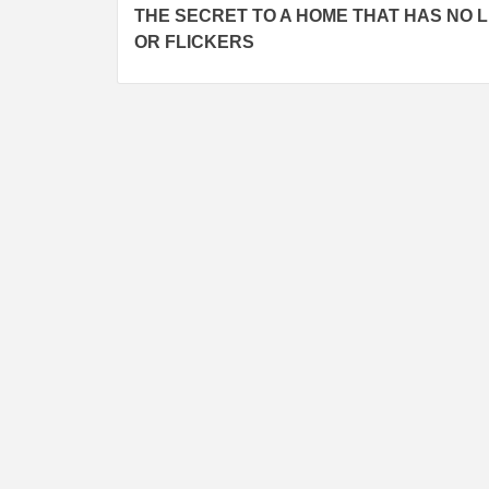
THE SECRET TO A HOME THAT HAS NO 
Reading
OR FLICKERS