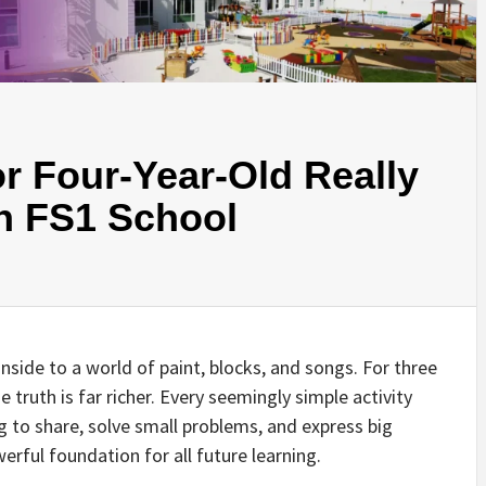
r Four-Year-Old Really
An FS1 School
inside to a world of paint, blocks, and songs. For three
 truth is far richer. Every seemingly simple activity
rning to share, solve small problems, and express big
erful foundation for all future learning.