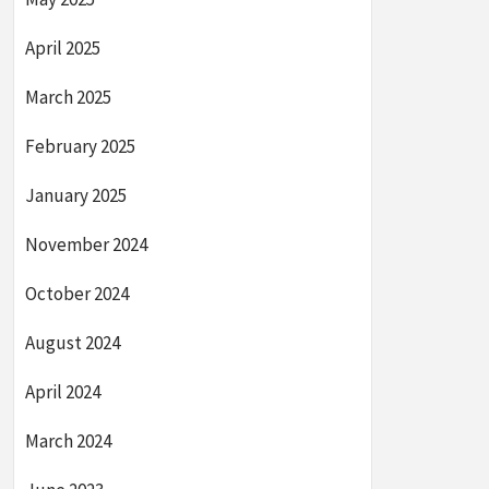
April 2025
March 2025
February 2025
January 2025
November 2024
October 2024
August 2024
April 2024
March 2024