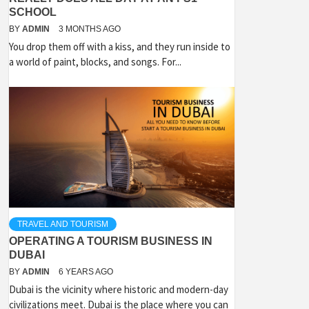
SCHOOL
BY
ADMIN
3 MONTHS AGO
You drop them off with a kiss, and they run inside to
a world of paint, blocks, and songs. For...
TRAVEL AND TOURISM
OPERATING A TOURISM BUSINESS IN
DUBAI
BY
ADMIN
6 YEARS AGO
Dubai is the vicinity where historic and modern-day
civilizations meet. Dubai is the place where you can