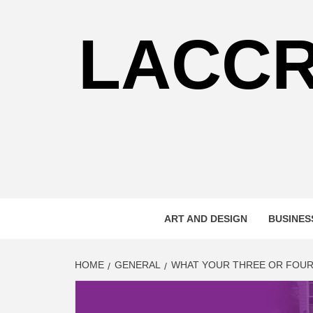
Skip
to
LACC
content
ART AND DESIGN
BUSINES
HOME
GENERAL
WHAT YOUR THREE OR FOUR-