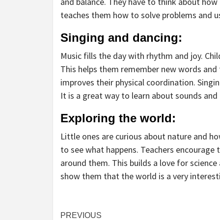
and balance. They have to think about how t
teaches them how to solve problems and us
Singing and dancing:
Music fills the day with rhythm and joy. Ch
This helps them remember new words and f
improves their physical coordination. Singi
It is a great way to learn about sounds and
Exploring the world:
Little ones are curious about nature and ho
to see what happens. Teachers encourage t
around them. This builds a love for science 
show them that the world is a very interest
Continue
PREVIOUS