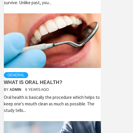
survive. Unlike past, you...
GENERAL
WHAT IS ORAL HEALTH?
BY
ADMIN
6 YEARS AGO
Oral health is basically the procedure which helps to
keep one's mouth clean as much as possible. The
study tells...