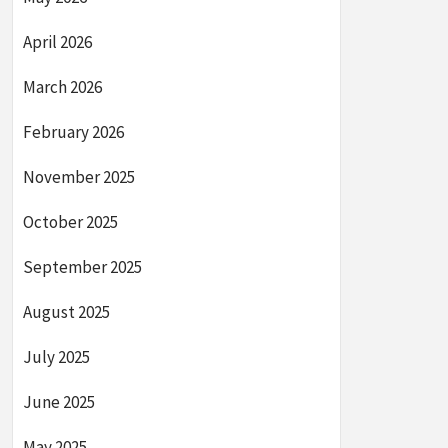
April 2026
March 2026
February 2026
November 2025
October 2025
September 2025
August 2025
July 2025
June 2025
May 2025