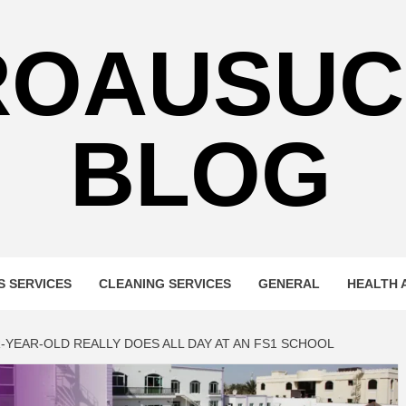
ROAUSUC
BLOG
S SERVICES
CLEANING SERVICES
GENERAL
HEALTH 
YEAR-OLD REALLY DOES ALL DAY AT AN FS1 SCHOOL