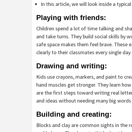
In this article, we will look inside a typica
Playing with friends:
Children spend a lot of time talking and sh
and take turns. They build social skills by
safe space makes them feel brave. These ea
clearly to their classmates every single day.
Drawing and writing:
Kids use crayons, markers, and paint to crea
hand muscles get stronger. They learn how 
are the first steps toward writing real lett
and ideas without needing many big words 
Building and creating:
Blocks and clay are common sights in the r