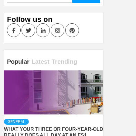
Follow us on
Facebook
Twitter
LinkedIn
Instagram
Pinterest
Popular
Latest
Trending
GENERAL
WHAT YOUR THREE OR FOUR-YEAR-OLD
REALLY DOES ALL DAY AT AN FS1