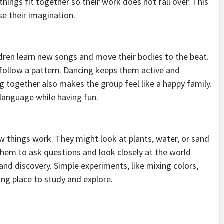
hings fit together so their work does not fall over. This
e their imagination.
ildren learn new songs and move their bodies to the beat.
ollow a pattern. Dancing keeps them active and
ng together also makes the group feel like a happy family.
 language while having fun.
w things work. They might look at plants, water, or sand
hem to ask questions and look closely at the world
and discovery. Simple experiments, like mixing colors,
ing place to study and explore.