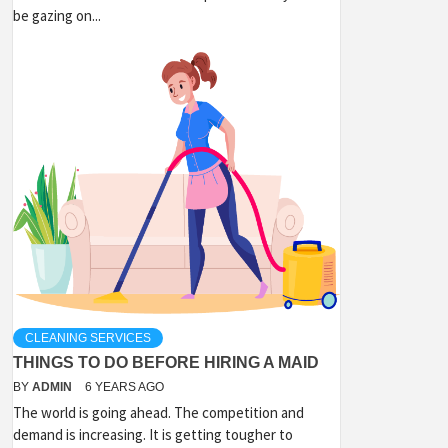
be gazing on...
CLEANING SERVICES
THINGS TO DO BEFORE HIRING A MAID
BY
ADMIN
6 YEARS AGO
The world is going ahead. The competition and
demand is increasing. It is getting tougher to