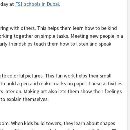
l day at
FS1 schools in Dubai
.
aring with others. This helps them learn how to be kind
 working together on simple tasks. Meeting new people in a
rly friendships teach them how to listen and speak
te colorful pictures. This fun work helps their small
to hold a pen and make marks on paper. These activities
ers later on. Making art also lets them show their feelings
to explain themselves.
oom. When kids build towers, they learn about shapes