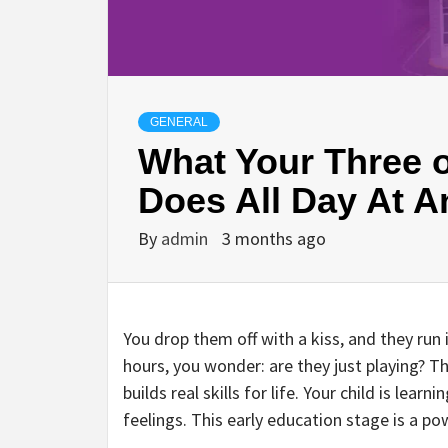
GENERAL
What Your Three o
Does All Day At 
By
admin
3 months ago
You drop them off with a kiss, and they run 
hours, you wonder: are they just playing? The
builds real skills for life. Your child is lea
feelings. This early education stage is a pow