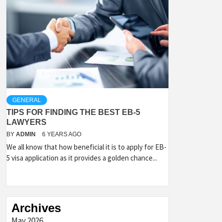
GENERAL
TIPS FOR FINDING THE BEST EB-5
LAWYERS
BY
ADMIN
6 YEARS AGO
We all know that how beneficial it is to apply for EB-
5 visa application as it provides a golden chance...
Archives
May 2026