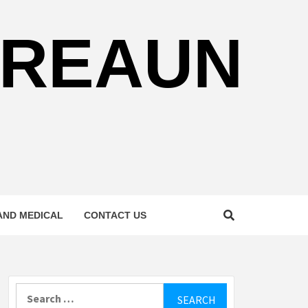
REAUN
AND MEDICAL
CONTACT US
Search
for: