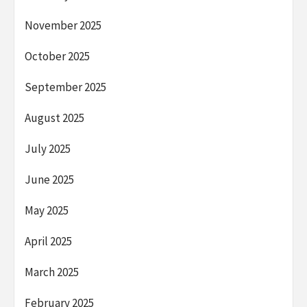
November 2025
October 2025
September 2025
August 2025
July 2025
June 2025
May 2025
April 2025
March 2025
February 2025