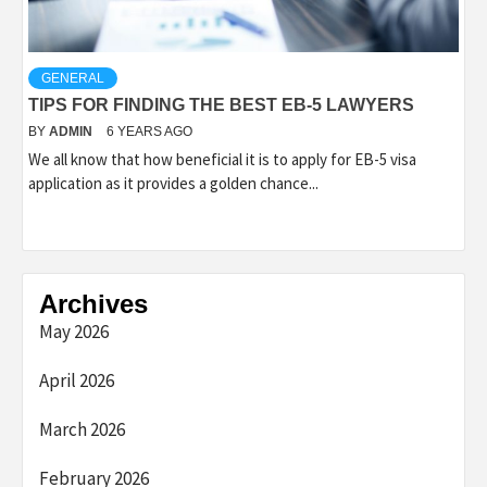
GENERAL
TIPS FOR FINDING THE BEST EB-5 LAWYERS
BY
ADMIN
6 YEARS AGO
We all know that how beneficial it is to apply for EB-5 visa
application as it provides a golden chance...
Archives
May 2026
April 2026
March 2026
February 2026