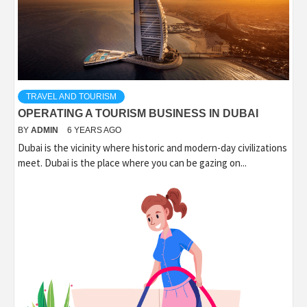
TRAVEL AND TOURISM
OPERATING A TOURISM BUSINESS IN DUBAI
BY
ADMIN
6 YEARS AGO
Dubai is the vicinity where historic and modern-day civilizations
meet. Dubai is the place where you can be gazing on...