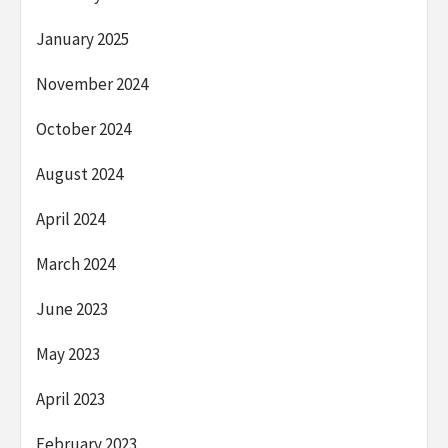
January 2025
November 2024
October 2024
August 2024
April 2024
March 2024
June 2023
May 2023
April 2023
February 2023