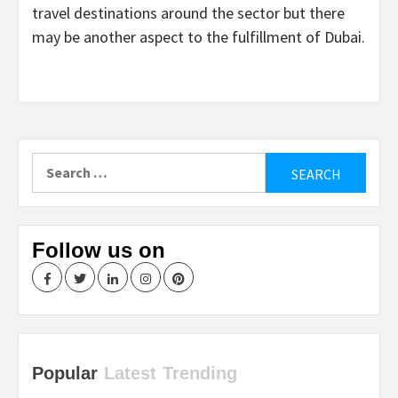
travel destinations around the sector but there
may be another aspect to the fulfillment of Dubai.
Search
for:
Follow us on
Facebook
Twitter
LinkedIn
Instagram
Pinterest
Popular
Latest
Trending