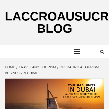
Skip
to
LACCROAUSUCR
content
BLOG
Primary
Menu
HOME
TRAVEL AND TOURISM
OPERATING A TOURISM
BUSINESS IN DUBAI