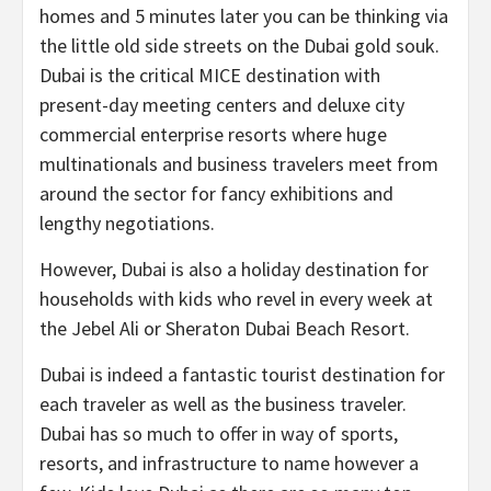
homes and 5 minutes later you can be thinking via
the little old side streets on the Dubai gold souk.
Dubai is the critical MICE destination with
present-day meeting centers and deluxe city
commercial enterprise resorts where huge
multinationals and business travelers meet from
around the sector for fancy exhibitions and
lengthy negotiations.
However, Dubai is also a holiday destination for
households with kids who revel in every week at
the Jebel Ali or Sheraton Dubai Beach Resort.
Dubai is indeed a fantastic tourist destination for
each traveler as well as the business traveler.
Dubai has so much to offer in way of sports,
resorts, and infrastructure to name however a