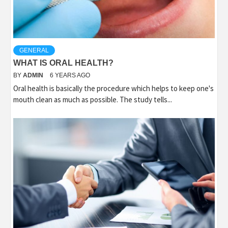
GENERAL
WHAT IS ORAL HEALTH?
BY
ADMIN
6 YEARS AGO
Oral health is basically the procedure which helps to keep one's
mouth clean as much as possible. The study tells...