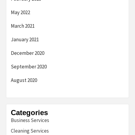
May 2022
March 2021
January 2021
December 2020
September 2020
August 2020
Categories
Business Services
Cleaning Services