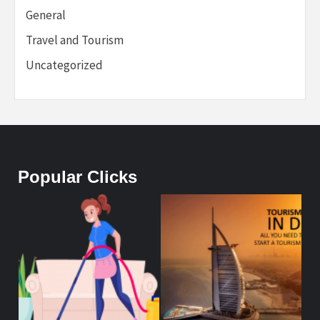
General
Travel and Tourism
Uncategorized
Popular Clicks