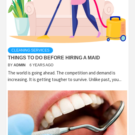
CLEANING SERVICES
THINGS TO DO BEFORE HIRING A MAID
BY
ADMIN
6 YEARS AGO
The world is going ahead. The competition and demand is
increasing. It is getting tougher to survive. Unlike past, you...