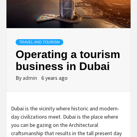
TRAVEL AND TOURISM
Operating a tourism
business in Dubai
By
admin
6 years ago
Dubai is the vicinity where historic and modern-
day civilizations meet. Dubai is the place where
you can be gazing on the Architectural
craftsmanship that results in the tall present day