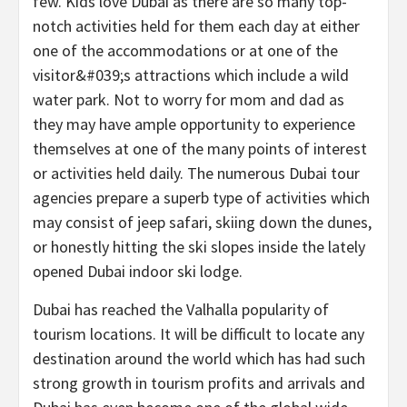
few. Kids love Dubai as there are so many top-
notch activities held for them each day at either
one of the accommodations or at one of the
visitor&#039;s attractions which include a wild
water park. Not to worry for mom and dad as
they may have ample opportunity to experience
themselves at one of the many points of interest
or activities held daily. The numerous Dubai tour
agencies prepare a superb type of activities which
may consist of jeep safari, skiing down the dunes,
or honestly hitting the ski slopes inside the lately
opened Dubai indoor ski lodge.
Dubai has reached the Valhalla popularity of
tourism locations. It will be difficult to locate any
destination around the world which has had such
strong growth in tourism profits and arrivals and