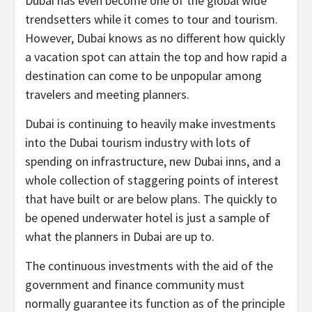
Dubai has even become one of the global wide
trendsetters while it comes to tour and tourism.
However, Dubai knows as no different how quickly
a vacation spot can attain the top and how rapid a
destination can come to be unpopular among
travelers and meeting planners.
Dubai is continuing to heavily make investments
into the Dubai tourism industry with lots of
spending on infrastructure, new Dubai inns, and a
whole collection of staggering points of interest
that have built or are below plans. The quickly to
be opened underwater hotel is just a sample of
what the planners in Dubai are up to.
The continuous investments with the aid of the
government and finance community must
normally guarantee its function as of the principle