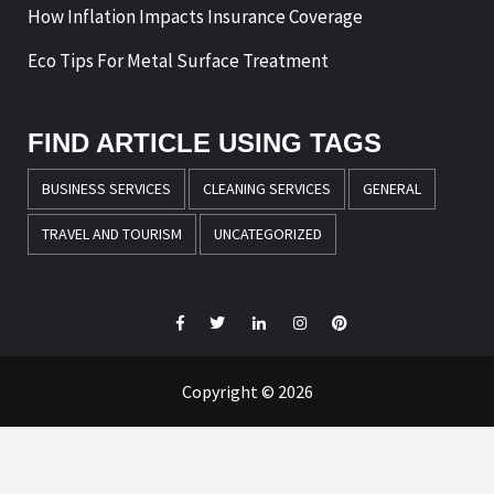
How Inflation Impacts Insurance Coverage
Eco Tips For Metal Surface Treatment
FIND ARTICLE USING TAGS
BUSINESS SERVICES
CLEANING SERVICES
GENERAL
TRAVEL AND TOURISM
UNCATEGORIZED
Facebook
Twitter
LinkedIn
Instagram
Pinterest
Copyright © 2026