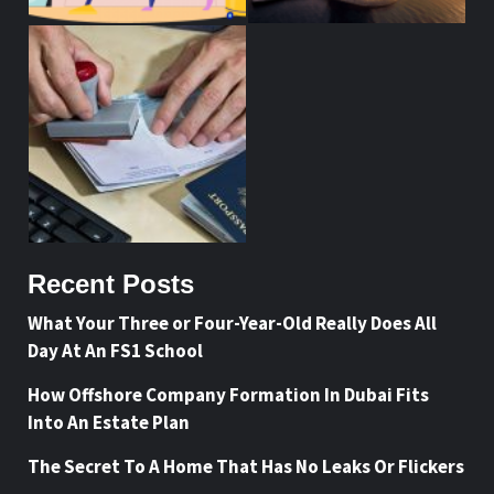
Recent Posts
What Your Three or Four-Year-Old Really Does All
Day At An FS1 School
How Offshore Company Formation In Dubai Fits
Into An Estate Plan
The Secret To A Home That Has No Leaks Or Flickers