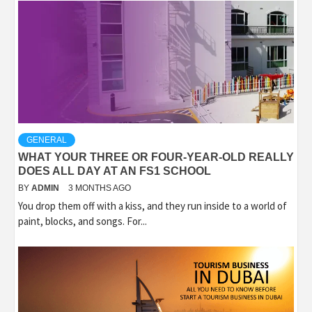
GENERAL
WHAT YOUR THREE OR FOUR-YEAR-OLD REALLY
DOES ALL DAY AT AN FS1 SCHOOL
BY
ADMIN
3 MONTHS AGO
You drop them off with a kiss, and they run inside to a world of
paint, blocks, and songs. For...