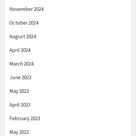
November 2024
October 2024
August 2024
April 2024
March 2024
June 2023
May 2023
April 2023
February 2023
May 2022