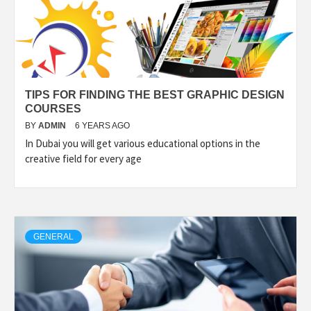
TIPS FOR FINDING THE BEST GRAPHIC DESIGN
COURSES
BY
ADMIN
6 YEARS AGO
In Dubai you will get various educational options in the
creative field for every age
GENERAL