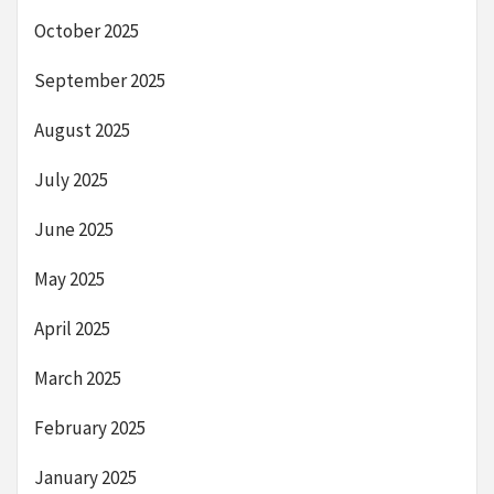
October 2025
September 2025
August 2025
July 2025
June 2025
May 2025
April 2025
March 2025
February 2025
January 2025