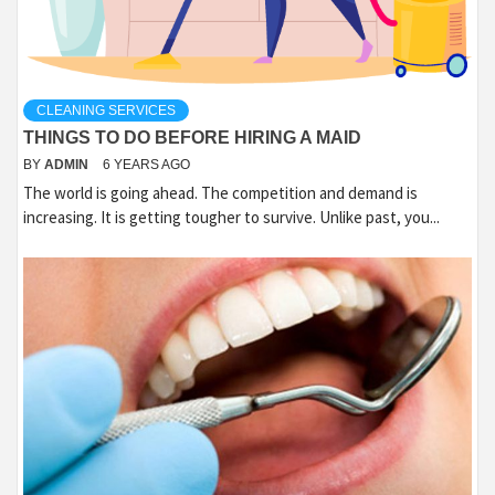
CLEANING SERVICES
THINGS TO DO BEFORE HIRING A MAID
BY
ADMIN
6 YEARS AGO
The world is going ahead. The competition and demand is
increasing. It is getting tougher to survive. Unlike past, you...