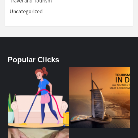
Travel and Tourism
Uncategorized
Popular Clicks