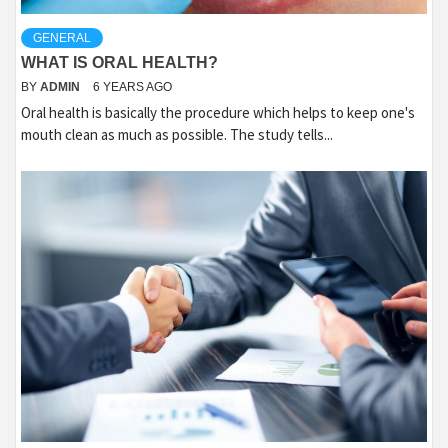
GENERAL
WHAT IS ORAL HEALTH?
BY
ADMIN
6 YEARS AGO
Oral health is basically the procedure which helps to keep one's
mouth clean as much as possible. The study tells...