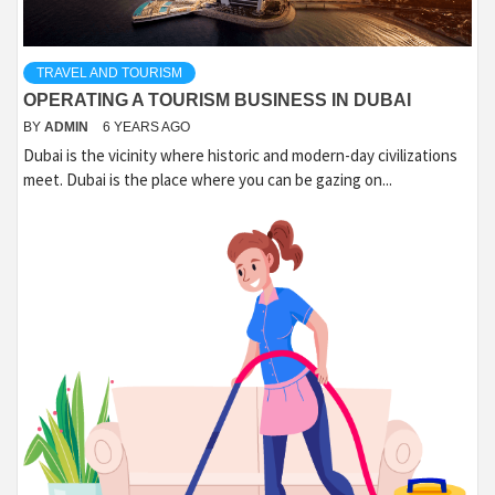
TRAVEL AND TOURISM
OPERATING A TOURISM BUSINESS IN DUBAI
BY
ADMIN
6 YEARS AGO
Dubai is the vicinity where historic and modern-day civilizations
meet. Dubai is the place where you can be gazing on...