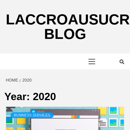
Skip
to
LACCROAUSUCR
content
BLOG
Primary
Menu
HOME
2020
Year:
2020
BUSINESS SERVICES