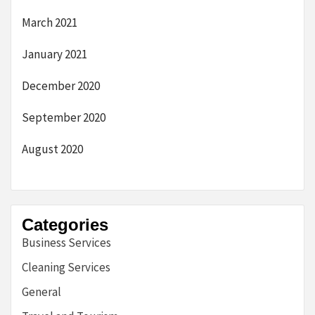
March 2021
January 2021
December 2020
September 2020
August 2020
Categories
Business Services
Cleaning Services
General