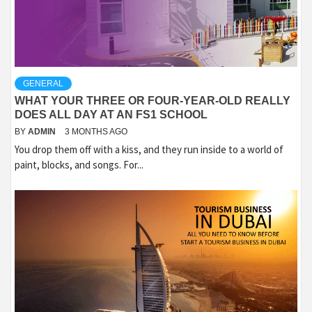
GENERAL
WHAT YOUR THREE OR FOUR-YEAR-OLD REALLY
DOES ALL DAY AT AN FS1 SCHOOL
BY
ADMIN
3 MONTHS AGO
You drop them off with a kiss, and they run inside to a world of
paint, blocks, and songs. For...