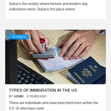
Dubai is the vicinity where historic and modern-day
civilizations meet. Dubai is the place where
GENERAL
TYPES OF IMMIGRATION IN THE US
BY
ADMIN
6 YEARS AGO
These are individuals who have been both born within the
U.S. Or who have come