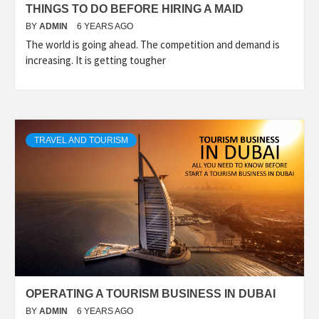
THINGS TO DO BEFORE HIRING A MAID
BY
ADMIN
6 YEARS AGO
The world is going ahead. The competition and demand is
increasing. It is getting tougher
TRAVEL AND TOURISM
OPERATING A TOURISM BUSINESS IN DUBAI
BY
ADMIN
6 YEARS AGO