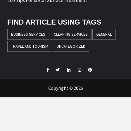
Eco Tips For Metal Surface Treatment
FIND ARTICLE USING TAGS
BUSINESS SERVICES
CLEANING SERVICES
GENERAL
TRAVEL AND TOURISM
UNCATEGORIZED
Facebook
Twitter
LinkedIn
Instagram
Pinterest
Copyright © 2026