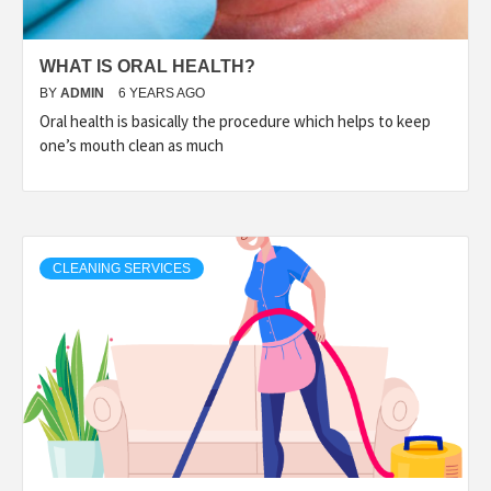
WHAT IS ORAL HEALTH?
BY
ADMIN
6 YEARS AGO
Oral health is basically the procedure which helps to keep
one’s mouth clean as much
CLEANING SERVICES