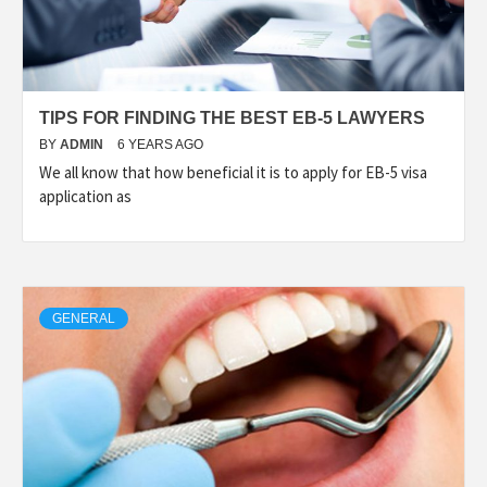
TIPS FOR FINDING THE BEST EB-5 LAWYERS
BY
ADMIN
6 YEARS AGO
We all know that how beneficial it is to apply for EB-5 visa
application as
GENERAL