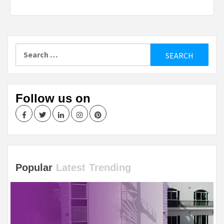
Search
for:
Follow us on
Facebook
Twitter
LinkedIn
Instagram
Pinterest
Popular
Latest
Trending