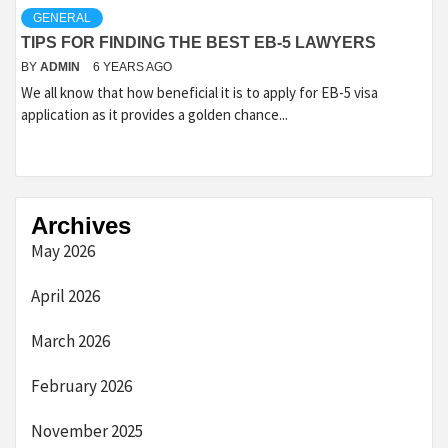
GENERAL
TIPS FOR FINDING THE BEST EB-5 LAWYERS
BY
ADMIN
6 YEARS AGO
We all know that how beneficial it is to apply for EB-5 visa
application as it provides a golden chance...
Archives
May 2026
April 2026
March 2026
February 2026
November 2025