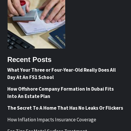
Recent Posts
What Your Three or Four-Year-Old Really Does All
Day At An FS1 School
How Offshore Company Formation In Dubai Fits
Into An Estate Plan
The Secret To A Home That Has No Leaks Or Flickers
How Inflation Impacts Insurance Coverage