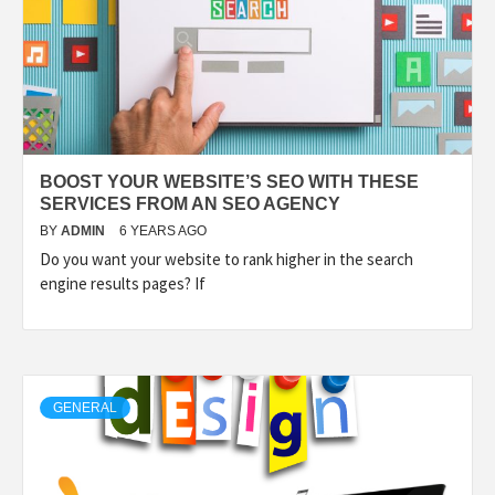
BOOST YOUR WEBSITE’S SEO WITH THESE
SERVICES FROM AN SEO AGENCY
BY
ADMIN
6 YEARS AGO
Do you want your website to rank higher in the search
engine results pages? If
GENERAL